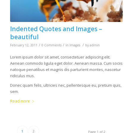
Indented Quotes and Images –
beautiful
/
/
/
February 12, 2011
0 Comments
in
Images
by
admin
Lorem ipsum dolor sit amet, consectetuer adipiscing elit.
Aenean commodo ligula eget dolor. Aenean massa. Cum sociis
natoque penatibus et magnis dis parturient montes, nascetur
ridiculus mus.
Donec quam felis, ultricies nec, pellentesque eu, pretium quis,
sem.
Read more
1
2
Page 1 of 2