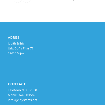
ADRES
Judith & Eric
Urb. Doña Pilar 77
29650 Mijas
CONTACT
Telefoon: 952 591 603
Mobiel: 676 888 565
info@je-systems.net