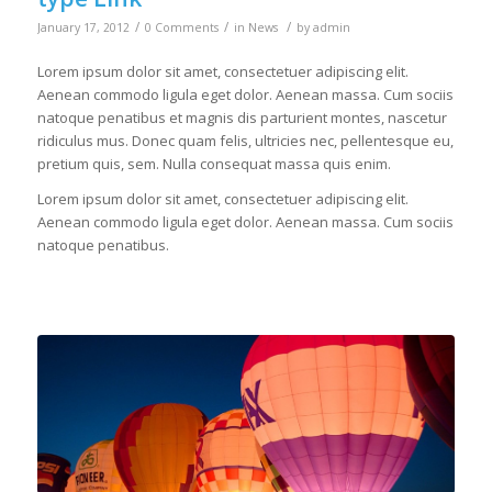
/
/
/
January 17, 2012
0 Comments
in
News
by
admin
Lorem ipsum dolor sit amet, consectetuer adipiscing elit.
Aenean commodo ligula eget dolor. Aenean massa. Cum sociis
natoque penatibus et magnis dis parturient montes, nascetur
ridiculus mus. Donec quam felis, ultricies nec, pellentesque eu,
pretium quis, sem. Nulla consequat massa quis enim.
Lorem ipsum dolor sit amet, consectetuer adipiscing elit.
Aenean commodo ligula eget dolor. Aenean massa. Cum sociis
natoque penatibus.