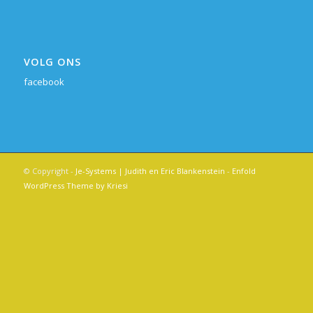
VOLG ONS
facebook
© Copyright -
Je-Systems | Judith en Eric Blankenstein
-
Enfold
WordPress Theme by Kriesi