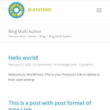
Blog Multi Author
You are here:
Home
/
Blog
/
Blog Multi Author
Hello world!
/
/
/
February 17, 2020
0 Comments
in
Uncategorized
by
admin
Welcome to WordPress. This is your first post. Edit or delete it,
then start writing!
This is a post with post format of
type Link