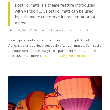
Post Formats is a theme feature introduced
with Version 3.1. Post Formats can be used
by a theme to customize its presentation of
a post.
/
/
/
March 28, 2011
0 Comments
in
Uncategorized
by
admin
Lorem ipsum dolor sit amet, consectetuer adipiscing elit.
Aenean commodo ligula eget dolor. Aenean massa. Cum sociis
natoque penatibus et magnis dis parturient montes, nascetur
ridiculus mus – more on
WordPress.org: Post Formats