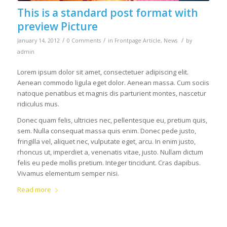
This is a standard post format with
preview Picture
/
/
/
January 14, 2012
0 Comments
in
Frontpage Article
,
News
by
admin
Lorem ipsum dolor sit amet, consectetuer adipiscing elit.
Aenean commodo ligula eget dolor. Aenean massa. Cum sociis
natoque penatibus et magnis dis parturient montes, nascetur
ridiculus mus.
Donec quam felis, ultricies nec, pellentesque eu, pretium quis,
sem. Nulla consequat massa quis enim. Donec pede justo,
fringilla vel, aliquet nec, vulputate eget, arcu. In enim justo,
rhoncus ut, imperdiet a, venenatis vitae, justo. Nullam dictum
felis eu pede mollis pretium. Integer tincidunt. Cras dapibus.
Vivamus elementum semper nisi.
Read more