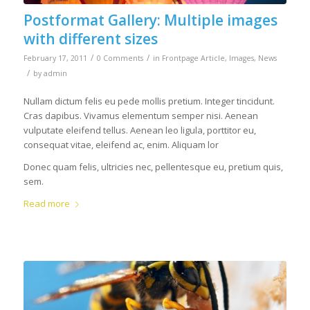
Postformat Gallery: Multiple images
with different sizes
/
/
February 17, 2011
0 Comments
in
Frontpage Article
,
Images
,
News
/
by
admin
Nullam dictum felis eu pede mollis pretium. Integer tincidunt.
Cras dapibus. Vivamus elementum semper nisi. Aenean
vulputate eleifend tellus. Aenean leo ligula, porttitor eu,
consequat vitae, eleifend ac, enim. Aliquam lor
Donec quam felis, ultricies nec, pellentesque eu, pretium quis,
sem.
Read more