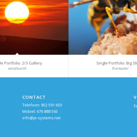
le Portfolio: 2/3 Gallery
Single Portfolio: Big Sl
wind/earth
fire/water
CONTACT
V
Telefoon: 952 591 603
f
Mobiel: 676 888 565
info@je-systems.net