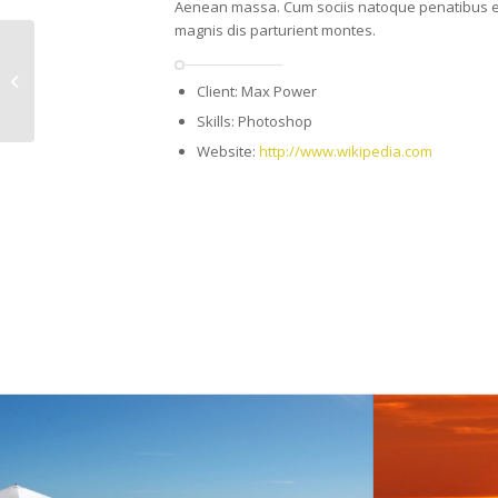
Aenean massa. Cum sociis natoque penatibus e
magnis dis parturient montes.
Single Portfolio:
Client: Max Power
Fullscreen Slider
Skills: Photoshop
Website:
http://www.wikipedia.com