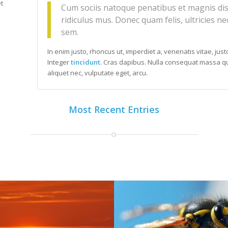
t
Cum sociis natoque penatibus et magnis dis
ridiculus mus. Donec quam felis, ultricies ne
sem.
In enim justo, rhoncus ut, imperdiet a, venenatis vitae, jus
Integer
tincidunt
. Cras dapibus. Nulla consequat massa qui
aliquet nec, vulputate eget, arcu.
Most Recent Entries