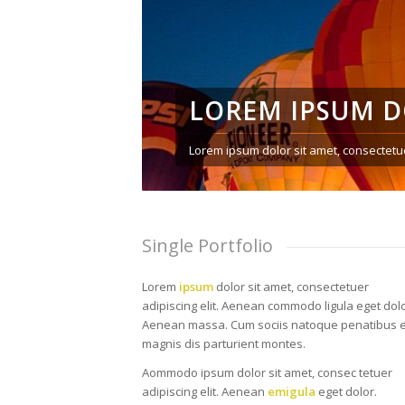
LOREM IPSUM 
Lorem ipsum dolor sit amet, consectetue
Single Portfolio
Lorem
ipsum
dolor sit amet, consectetuer
adipiscing elit. Aenean commodo ligula eget dolo
Aenean massa. Cum sociis natoque penatibus e
magnis dis parturient montes.
Aommodo ipsum dolor sit amet, consec tetuer
adipiscing elit. Aenean
emigula
eget dolor.