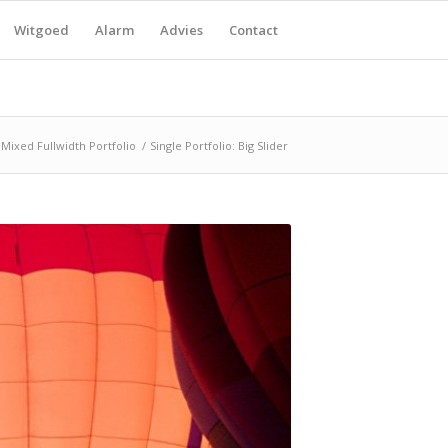
Witgoed
Alarm
Advies
Contact
Mixed Fullwidth Portfolio
/
Single Portfolio: Big Slider