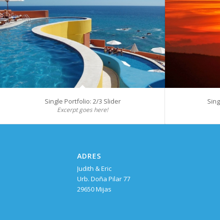
Single Portfolio: 2/3 Slider
Sing
Excerpt goes here!
ADRES
Judith & Eric
Urb. Doña Pilar 77
29650 Mijas