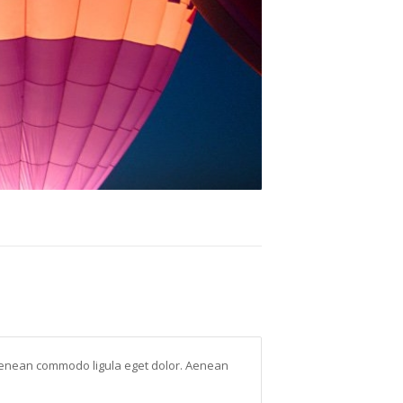
. Aenean commodo ligula eget dolor. Aenean