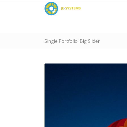
Single Portfolio: Big Slider