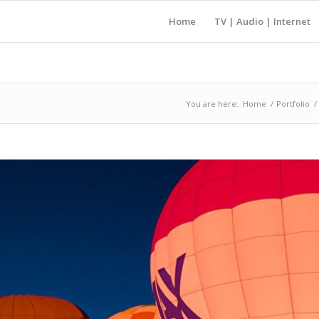
Home
TV | Audio | Internet
You are here:
Home
/
Portfolio
/