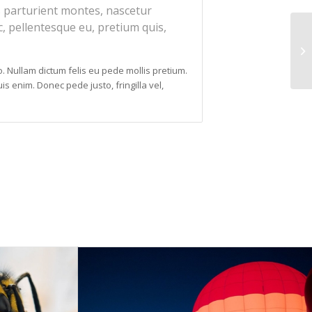
 parturient montes, nascetur
c, pellentesque eu, pretium quis,
to. Nullam dictum felis eu pede mollis pretium.
s enim. Donec pede justo, fringilla vel,