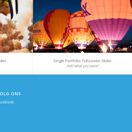
ider
Single Portfolio: Fullscreen Slider
Add what you want!
OLG ONS
acebook