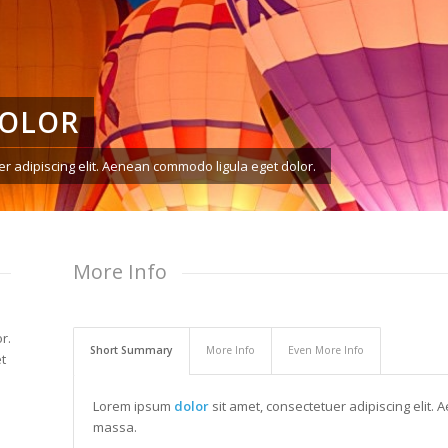
DOLOR
r adipiscing elit. Aenean commodo ligula eget dolor.
More Info
r.
Short Summary
More Info
Even More Info
t
Lorem ipsum
dolor
sit amet, consectetuer adipiscing elit
massa.