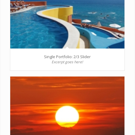
Single Portfolio: 2/3 Slider
Excerpt goes here!