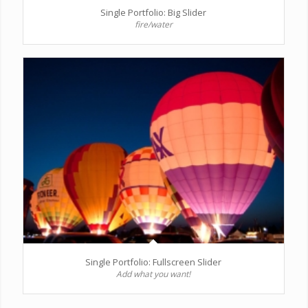
Single Portfolio: Big Slider
fire/water
Single Portfolio: Fullscreen Slider
Add what you want!