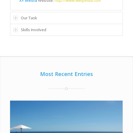
XY Media
Website:
http://www.wikipedia.com
Our Task
Skills Involved
Most Recent Entries