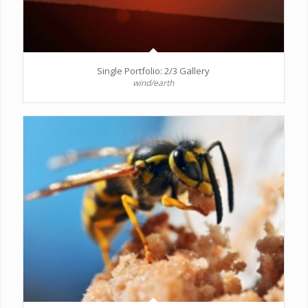
Single Portfolio: 2/3 Gallery
wind/earth