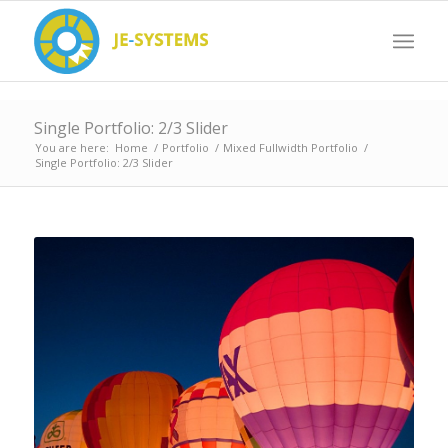
Single Portfolio: 2/3 Slider
You are here:
Home
/
Portfolio
/
Mixed Fullwidth Portfolio
/
Single Portfolio: 2/3 Slider