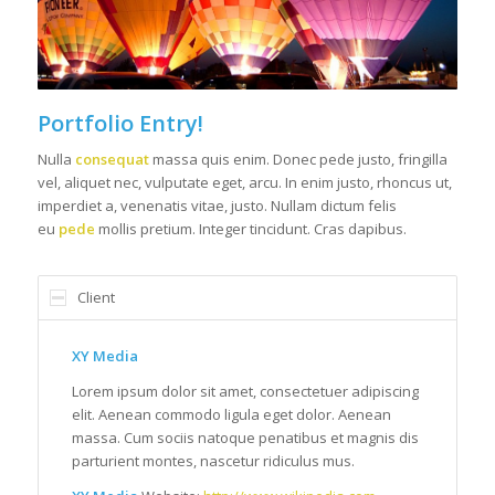
Portfolio Entry!
Nulla
consequat
massa quis enim. Donec pede justo, fringilla
vel, aliquet nec, vulputate eget, arcu. In enim justo, rhoncus ut,
imperdiet a, venenatis vitae, justo. Nullam dictum felis
eu
pede
mollis pretium. Integer tincidunt. Cras dapibus.
Client
XY Media
Lorem ipsum dolor sit amet, consectetuer adipiscing
elit. Aenean commodo ligula eget dolor. Aenean
massa. Cum sociis natoque penatibus et magnis dis
parturient montes, nascetur ridiculus mus.