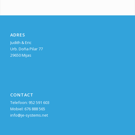
ADRES
Judith & Eric
Urb. Doña Pilar 77
29650 Mijas
CONTACT
Telefoon: 952 591 603
Mobiel: 676 888 565
info@je-systems.net