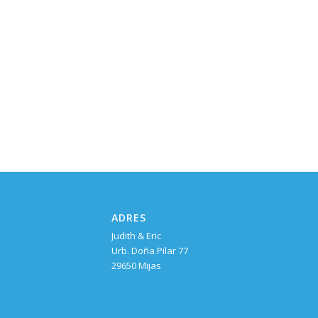
ADRES
Judith & Eric
Urb. Doña Pilar 77
29650 Mijas