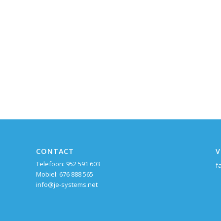
CONTACT
V
Telefoon: 952 591 603
f
Mobiel: 676 888 565
info@je-systems.net