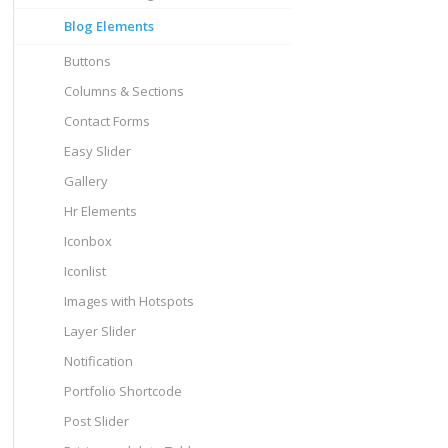
Blog Elements
Buttons
Columns & Sections
Contact Forms
Easy Slider
Gallery
Hr Elements
Iconbox
Iconlist
Images with Hotspots
Layer Slider
Notification
Portfolio Shortcode
Post Slider