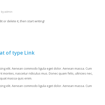
by
admin
 or delete it, then start writing!
at of type Link
scing elit. Aenean commodo ligula eget dolor. Aenean massa. Cum
t montes, nascetur ridiculus mus. Donec quam felis, ultricies nec,
equat massa quis enim.
scing elit. Aenean commodo ligula eget dolor. Aenean massa. Cum