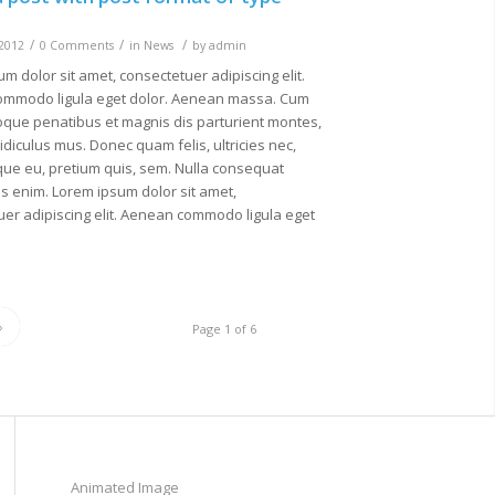
/
/
/
 2012
0 Comments
in
News
by
admin
m dolor sit amet, consectetuer adipiscing elit.
mmodo ligula eget dolor. Aenean massa. Cum
oque penatibus et magnis dis parturient montes,
idiculus mus. Donec quam felis, ultricies nec,
que eu, pretium quis, sem. Nulla consequat
s enim. Lorem ipsum dolor sit amet,
er adipiscing elit. Aenean commodo ligula eget
»
Page 1 of 6
Animated Image