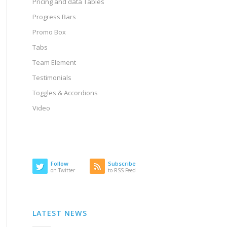
Pricing and data Tables
Progress Bars
Promo Box
Tabs
Team Element
Testimonials
Toggles & Accordions
Video
Follow
Subscribe
on Twitter
to RSS Feed
LATEST NEWS