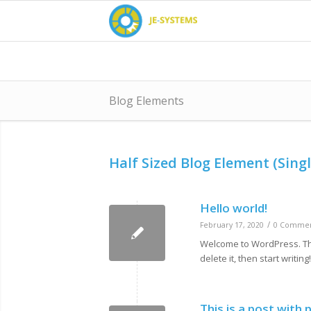
Blog Elements
Half Sized Blog Element (Singl
Hello world!
/
February 17, 2020
0 Commen
Welcome to WordPress. This 
delete it, then start writing!
This is a post with