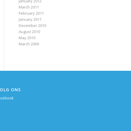
January 2012
March 2011
February 2011
January 2011
December 2010
August 2010
May 2010
March 2009
OLG ONS
acebook