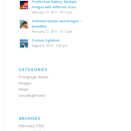
Postformat Gallery: Multiple
images with different sizes
February 17, 2011 - 9:11 pm
Indented Quotes and Images –
beautiful
February 12, 2011 - 9:11 pm
Custom Lightbox!
August 9, 2010 - 3:45 pm
CATEGORIES
Frontpage Article
Images
News
Uncategorized
ARCHIVES
February 2020