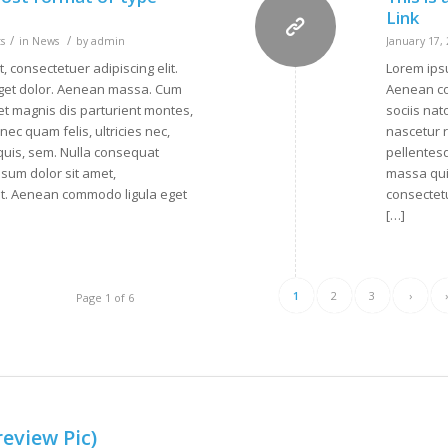
Link
/
/
s
in
News
by
admin
January 17,
, consectetuer adipiscing elit.
Lorem ipsu
get dolor. Aenean massa. Cum
Aenean co
et magnis dis parturient montes,
sociis nat
ec quam felis, ultricies nec,
nascetur r
quis, sem. Nulla consequat
pellentes
sum dolor sit amet,
massa qui
lit. Aenean commodo ligula eget
consectetu
[…]
1
2
3
›
Page 1 of 6
review Pic)