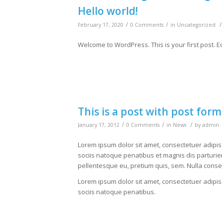
Hello world!
/
/
/
February 17, 2020
0 Comments
in
Uncategorized
Welcome to WordPress. This is your first post. Edit
This is a post with post form
/
/
/
January 17, 2012
0 Comments
in
News
by
admin
Lorem ipsum dolor sit amet, consectetuer adipi
sociis natoque penatibus et magnis dis parturien
pellentesque eu, pretium quis, sem. Nulla cons
Lorem ipsum dolor sit amet, consectetuer adipi
sociis natoque penatibus.