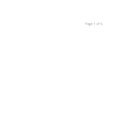
Page 1 of 6