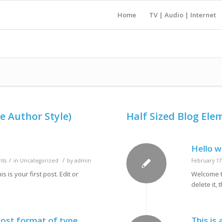
Home
TV | Audio | Internet
e Author Style)
Half Sized Blog Ele
Hello w
/
/
ts
in
Uncategorized
by
admin
February 17
is your first post. Edit or
Welcome to
delete it, 
 post format of type
This is