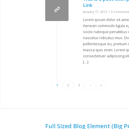
Link
/
January 17, 2012
0 Comment
Lorem ipsum dolor sit amet
Aenean commodo ligula e
sociis natoque penatibus 
nascetur ridiculus mus. Don
pellentesque eu, pretium 
massa quis enim. Lorem ip
consectetuer adipiscing e
[…]
1
2
3
›
»
Full Sized Blog Element (Big P