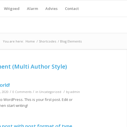
Witgoed
Alarm
Advies
Contact
You are here:
Home
/
Shortcodes
/
Blog Elements
ment (Multi Author Style)
orld!
/
/
/
, 2020
0 Comments
in
Uncategorized
by
admin
 WordPress. This is your first post. Edit or
then start writing!
 a post with post format of type