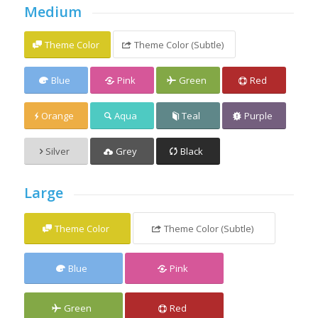
Medium
Theme Color
Theme Color (Subtle)
Blue
Pink
Green
Red
Orange
Aqua
Teal
Purple
Silver
Grey
Black
Large
Theme Color
Theme Color (Subtle)
Blue
Pink
Green
Red