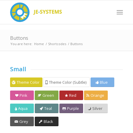
Buttons
You are here:
Home
/
Shortcodes
/
Buttons
Small
Theme Color
Theme Color (Subtle)
Blue
Pink
Green
Red
Orange
Aqua
Teal
Purple
Silver
Grey
Black