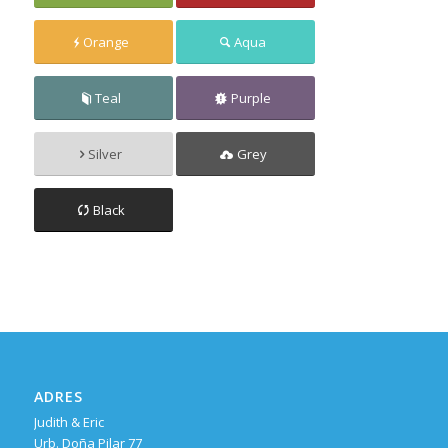
Orange
Aqua
Teal
Purple
Silver
Grey
Black
ADRES
Judith & Eric
Urb. Doña Pilar 77