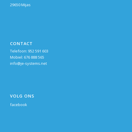
29650 Mijas
CONTACT
Telefoon: 952 591 603
Mobiel: 676 888 565
info@je-systems.net
VOLG ONS
facebook